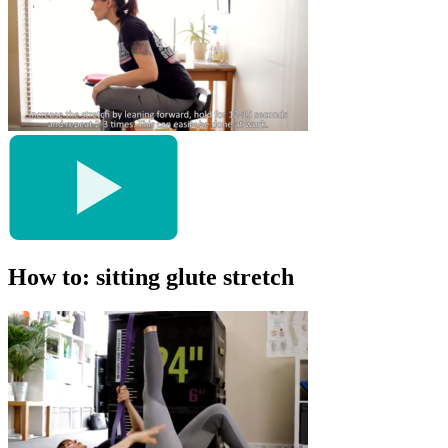
How to: sitting glute stretch