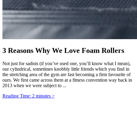
3 Reasons Why We Love Foam Rollers
Not just for sadists (if you’ve used one, you’ll know what I mean),
our cylindrical, sometimes knobbly little friends which you find in
the stretching area of the gym are fast becoming a firm favourite of
ours. We first came across them at a fitness convention way back in
2013 when we were subject to ...
Reading Time: 2 minutes >