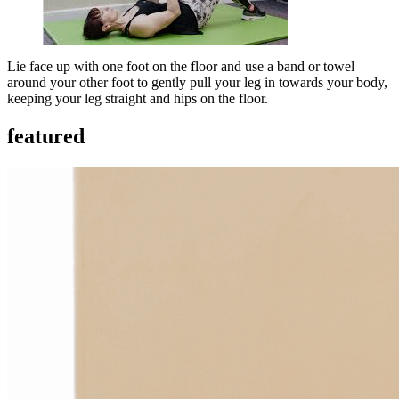
Lie face up with one foot on the floor and use a band or towel
around your other foot to gently pull your leg in towards your body,
keeping your leg straight and hips on the floor.
featured