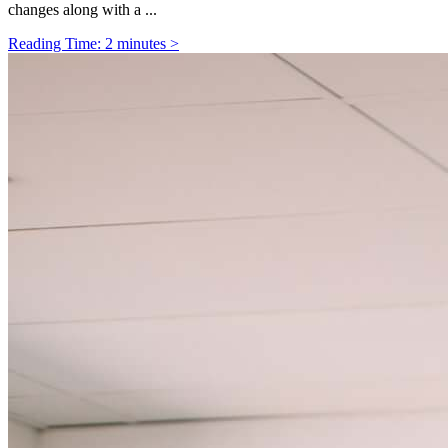
changes along with a ...
Reading Time: 2 minutes >