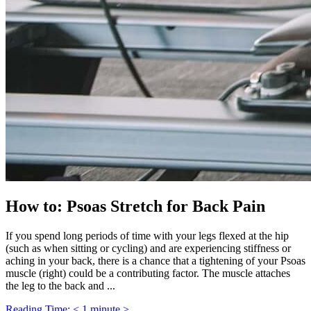
How to: Psoas Stretch for Back Pain
If you spend long periods of time with your legs flexed at the hip
(such as when sitting or cycling) and are experiencing stiffness or
aching in your back, there is a chance that a tightening of your Psoas
muscle (right) could be a contributing factor. The muscle attaches
the leg to the back and ...
Reading Time: < 1 minute >