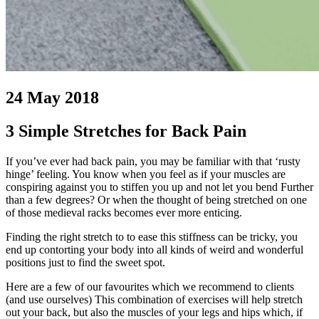
24 May 2018
3 Simple Stretches for Back Pain
If you’ve ever had back pain, you may be familiar with that ‘rusty
hinge’ feeling. You know when you feel as if your muscles are
conspiring against you to stiffen you up and not let you bend Further
than a few degrees? Or when the thought of being stretched on one
of those medieval racks becomes ever more enticing.
Finding the right stretch to to ease this stiffness can be tricky, you
end up contorting your body into all kinds of weird and wonderful
positions just to find the sweet spot.
Here are a few of our favourites which we recommend to clients
(and use ourselves) This combination of exercises will help stretch
out your back, but also the muscles of your legs and hips which, if