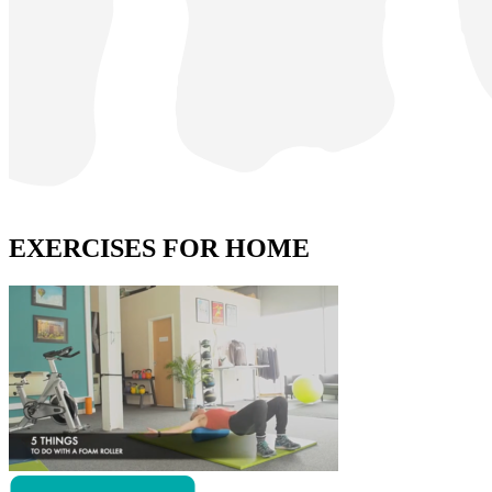
EXERCISES FOR HOME