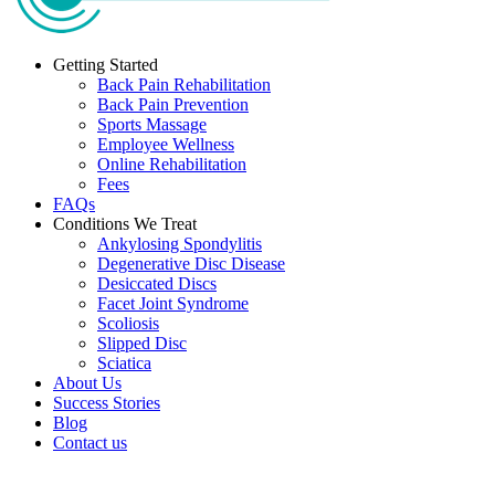
Getting Started
Back Pain Rehabilitation
Back Pain Prevention
Sports Massage
Employee Wellness
Online Rehabilitation
Fees
FAQs
Conditions We Treat
Ankylosing Spondylitis
Degenerative Disc Disease
Desiccated Discs
Facet Joint Syndrome
Scoliosis
Slipped Disc
Sciatica
About Us
Success Stories
Blog
Contact us