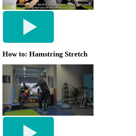
How to: Hamstring Stretch