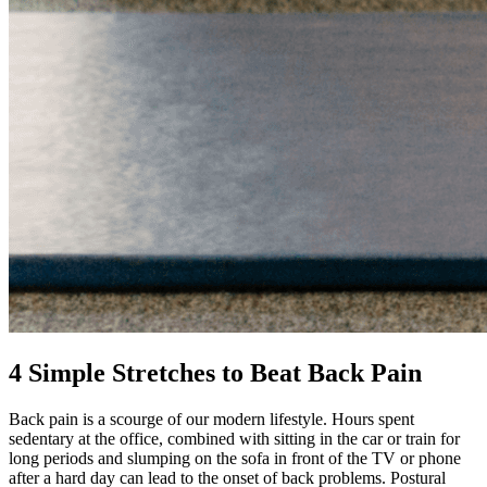
4 Simple Stretches to Beat Back Pain
Back pain is a scourge of our modern lifestyle. Hours spent
sedentary at the office, combined with sitting in the car or train for
long periods and slumping on the sofa in front of the TV or phone
after a hard day can lead to the onset of back problems. Postural