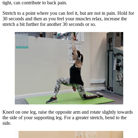
tight, can contribute to back pain.
Stretch to a point where you can feel it, but are not in pain. Hold for
30 seconds and then as you feel your muscles relax, increase the
stretch a bit further for another 30 seconds or so.
Kneel on one leg, raise the opposite arm and rotate slightly towards
the side of your supporting leg. For a greater stretch, bend to the
side.