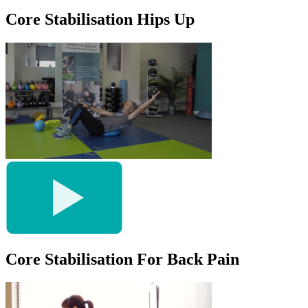
Core Stabilisation Hips Up
Core Stabilisation For Back Pain