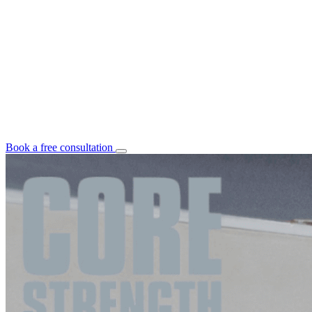
Book a free consultation