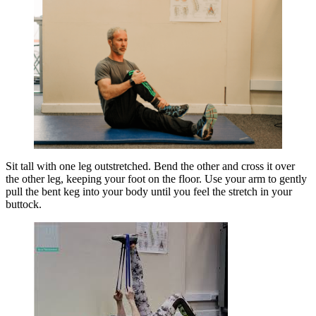
Sit tall with one leg outstretched. Bend the other and cross it over
the other leg, keeping your foot on the floor. Use your arm to gently
pull the bent keg into your body until you feel the stretch in your
buttock.