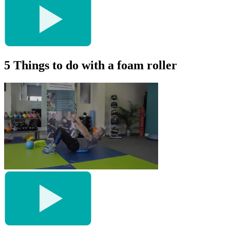
5 Things to do with a foam roller