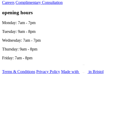
Careers
Complimentary Consultation
opening hours
Monday: 7am - 7pm
Tuesday: 9am - 8pm
Wednesday: 7am - 7pm
Thursday: 9am - 8pm
Friday: 7am - 8pm
Terms & Conditions
Privacy Policy
Made with
in Bristol