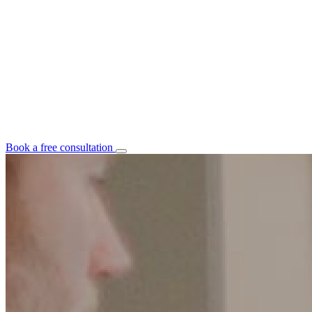
Book a free consultation