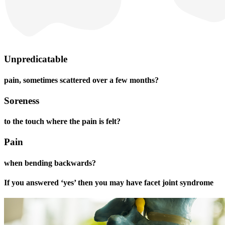
Unpredicatable
pain, sometimes scattered over a few months?
Soreness
to the touch where the pain is felt?
Pain
when bending backwards?
If you answered ‘yes’ then you may have facet joint syndrome