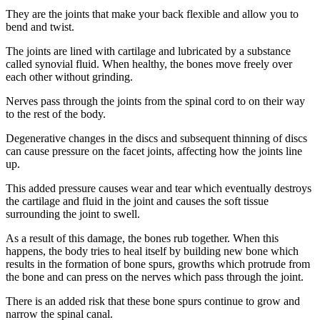
They are the joints that make your back flexible and allow you to
bend and twist.
The joints are lined with cartilage and lubricated by a substance
called synovial fluid. When healthy, the bones move freely over
each other without grinding.
Nerves pass through the joints from the spinal cord to on their way
to the rest of the body.
Degenerative changes in the discs and subsequent thinning of discs
can cause pressure on the facet joints, affecting how the joints line
up.
This added pressure causes wear and tear which eventually destroys
the cartilage and fluid in the joint and causes the soft tissue
surrounding the joint to swell.
As a result of this damage, the bones rub together. When this
happens, the body tries to heal itself by building new bone which
results in the formation of bone spurs, growths which protrude from
the bone and can press on the nerves which pass through the joint.
There is an added risk that these bone spurs continue to grow and
narrow the spinal canal.