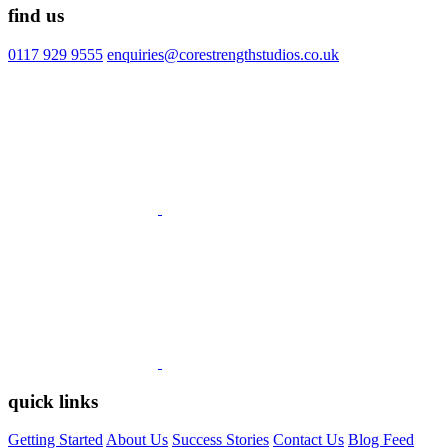
find us
0117 929 9555
enquiries@corestrengthstudios.co.uk
quick links
Getting Started
About Us
Success Stories
Contact Us
Blog Feed