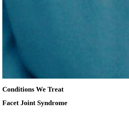
Conditions We Treat
Facet Joint Syndrome