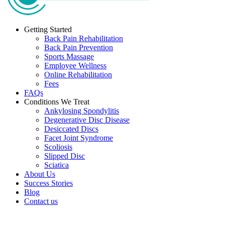
Getting Started
Back Pain Rehabilitation
Back Pain Prevention
Sports Massage
Employee Wellness
Online Rehabilitation
Fees
FAQs
Conditions We Treat
Ankylosing Spondylitis
Degenerative Disc Disease
Desiccated Discs
Facet Joint Syndrome
Scoliosis
Slipped Disc
Sciatica
About Us
Success Stories
Blog
Contact us