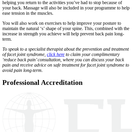
helping you return to the activities you’ve had to stop because of
your back. Massage will also be included in your programme to help
ease tension in the muscles.
You will also work on exercises to help improve your posture to
maintain the natural ‘s’ shape of your spine. This, combined with the
increase in strength you achieve will help prevent back pain long-
term.
To speak to a specialist therapist about the prevention and treatment
of facet joint syndrome,
click here
to claim your complimentary
‘reduce back pain’ consultation, where you can discuss your back
pain and receive advice on safe treatment for facet joint syndrome to
avoid pain long-term.
Professional Accreditation