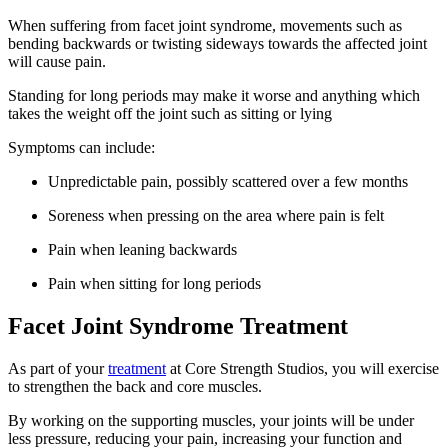
When suffering from facet joint syndrome, movements such as
bending backwards or twisting sideways towards the affected joint
will cause pain.
Standing for long periods may make it worse and anything which
takes the weight off the joint such as sitting or lying
Symptoms can include:
Unpredictable pain, possibly scattered over a few months
Soreness when pressing on the area where pain is felt
Pain when leaning backwards
Pain when sitting for long periods
Facet Joint Syndrome Treatment
As part of your
treatment
at Core Strength Studios, you will exercise
to strengthen the back and core muscles.
By working on the supporting muscles, your joints will be under
less pressure, reducing your pain, increasing your function and