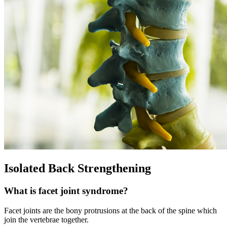
Isolated Back Strengthening
What is facet joint syndrome?
Facet joints are the bony protrusions at the back of the spine which
join the vertebrae together.