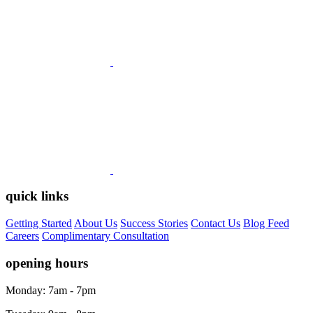
quick links
Getting Started
About Us
Success Stories
Contact Us
Blog Feed
Careers
Complimentary Consultation
opening hours
Monday: 7am - 7pm