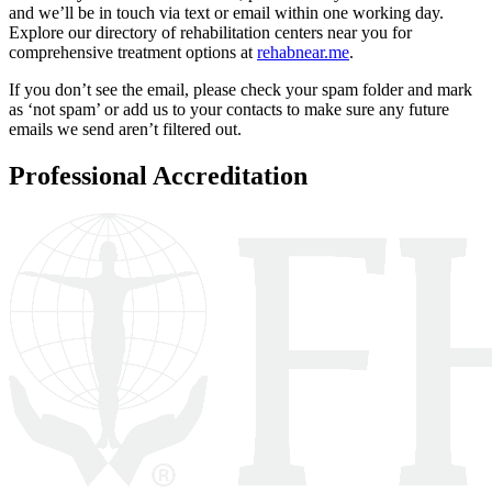
and we’ll be in touch via text or email within one working day.
Explore our directory of rehabilitation centers near you for
comprehensive treatment options at
rehabnear.me
.
If you don’t see the email, please check your spam folder and mark
as ‘not spam’ or add us to your contacts to make sure any future
emails we send aren’t filtered out.
Professional Accreditation