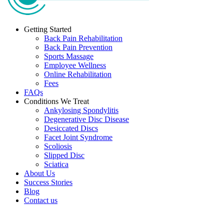
Getting Started
Back Pain Rehabilitation
Back Pain Prevention
Sports Massage
Employee Wellness
Online Rehabilitation
Fees
FAQs
Conditions We Treat
Ankylosing Spondylitis
Degenerative Disc Disease
Desiccated Discs
Facet Joint Syndrome
Scoliosis
Slipped Disc
Sciatica
About Us
Success Stories
Blog
Contact us