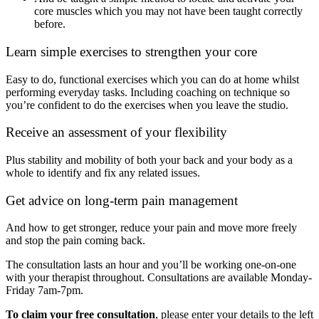
core muscles which you may not have been taught correctly
before.
Learn simple exercises to strengthen your core
Easy to do, functional exercises which you can do at home whilst
performing everyday tasks. Including coaching on technique so
you’re confident to do the exercises when you leave the studio.
Receive an assessment of your flexibility
Plus stability and mobility of both your back and your body as a
whole to identify and fix any related issues.
Get advice on long-term pain management
And how to get stronger, reduce your pain and move more freely
and stop the pain coming back.
The consultation lasts an hour and you’ll be working one-on-one
with your therapist throughout. Consultations are available Monday-
Friday 7am-7pm.
To claim your free consultation
, please enter your details to the left