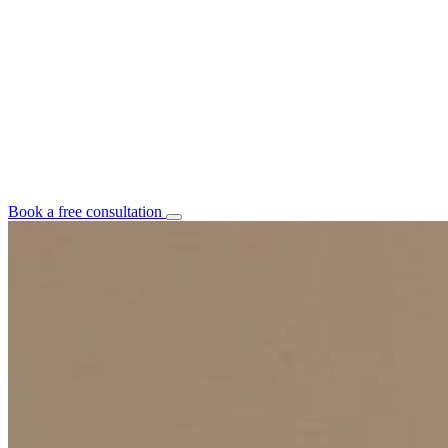
Book a free consultation