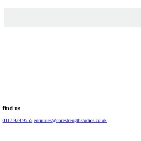
find us
0117 929 9555
enquiries@corestrengthstudios.co.uk