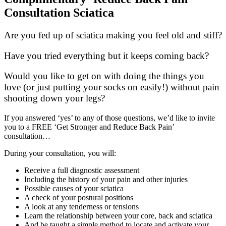
Consultation Sciatica
Are you fed up of sciatica making you feel old and stiff?
Have you tried everything but it keeps coming back?
Would you like to get on with doing the things you
love (or just putting your socks on easily!) without pain
shooting down your legs?
If you answered ‘yes’ to any of those questions, we’d like to invite
you to a FREE ‘Get Stronger and Reduce Back Pain’
consultation…
During your consultation, you will:
Receive a full diagnostic assessment
Including the history of your pain and other injuries
Possible causes of your sciatica
A check of your postural positions
A look at any tenderness or tensions
Learn the relationship between your core, back and sciatica
And be taught a simple method to locate and activate your