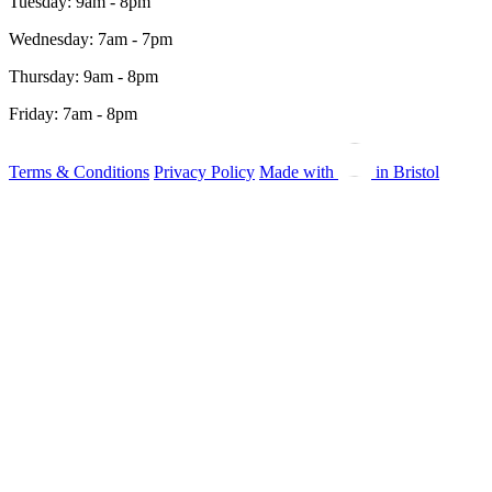
Tuesday: 9am - 8pm
Wednesday: 7am - 7pm
Thursday: 9am - 8pm
Friday: 7am - 8pm
Terms & Conditions
Privacy Policy
Made with
in Bristol