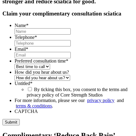
stronger and reduce sciatica for good.
Claim your complimentary consultation sciatica
Name
*
Telephone
*
Email
*
Preferred consultation time
*
How did you hear about us?
Untitled
*
By ticking this box, you consent to the terms and
privacy policy of Core Strength Studios
For more information, please see our
privacy policy
and
terms & conditions
.
CAPTCHA
Complimentary ‘Reduce Back Pain’