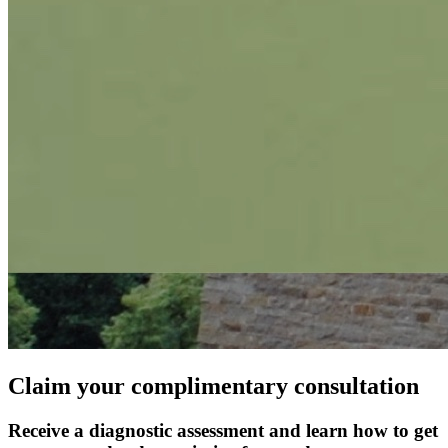
Claim your complimentary consultation
Receive a diagnostic assessment and learn how to get