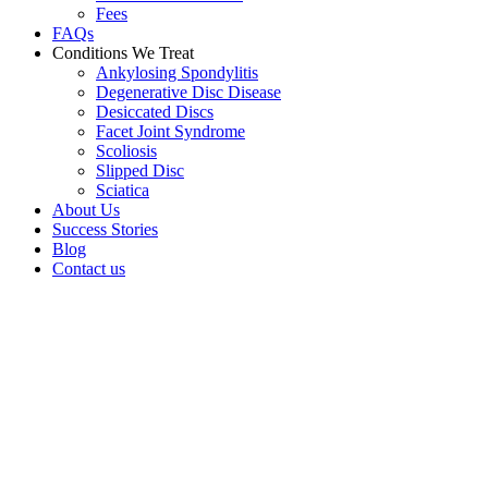
Fees
FAQs
Conditions We Treat
Ankylosing Spondylitis
Degenerative Disc Disease
Desiccated Discs
Facet Joint Syndrome
Scoliosis
Slipped Disc
Sciatica
About Us
Success Stories
Blog
Contact us