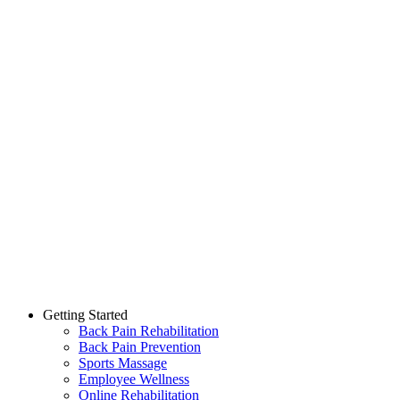
Getting Started
Back Pain Rehabilitation
Back Pain Prevention
Sports Massage
Employee Wellness
Online Rehabilitation