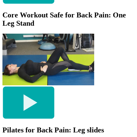
Core Workout Safe for Back Pain: One
Leg Stand
Pilates for Back Pain: Leg slides