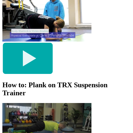
How to: Plank on TRX Suspension
Trainer