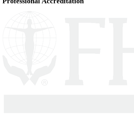
Professional Accreditation