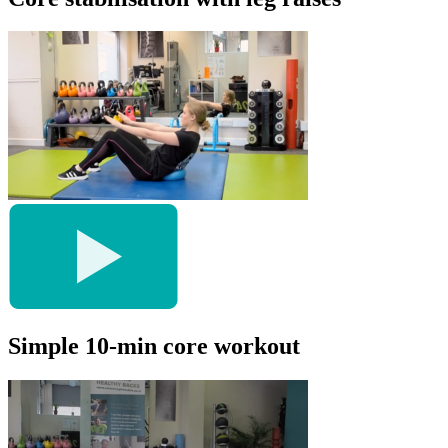
Simple 10-min core workout