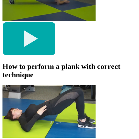
How to perform a plank with correct
technique