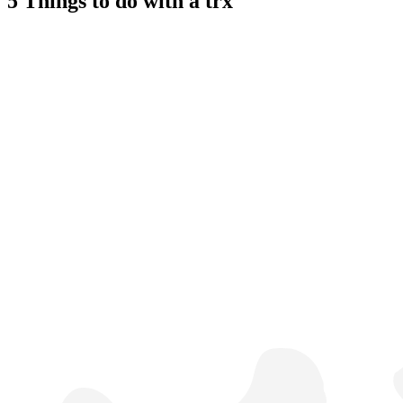
5 Things to do with a trx