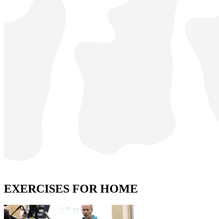
EXERCISES FOR HOME