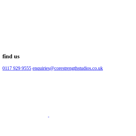
find us
0117 929 9555
enquiries@corestrengthstudios.co.uk