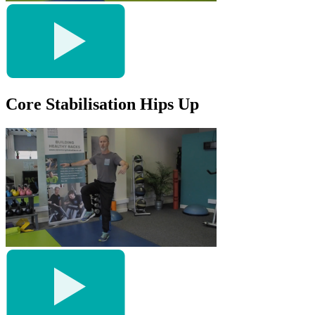
Core Stabilisation Hips Up