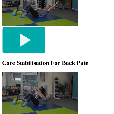
Core Stabilisation For Back Pain