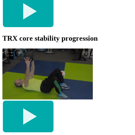
TRX core stability progression