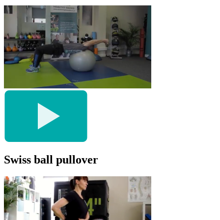
Swiss ball pullover