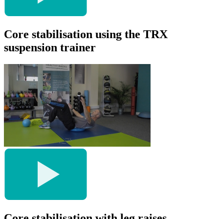
Core stabilisation using the TRX
suspension trainer
Core stabilisation with leg raises