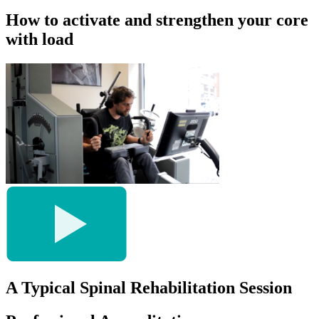
How to activate and strengthen your core
with load
A Typical Spinal Rehabilitation Session