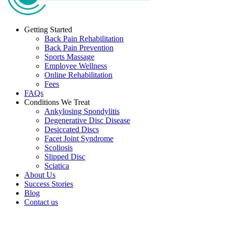
Getting Started
Back Pain Rehabilitation
Back Pain Prevention
Sports Massage
Employee Wellness
Online Rehabilitation
Fees
FAQs
Conditions We Treat
Ankylosing Spondylitis
Degenerative Disc Disease
Desiccated Discs
Facet Joint Syndrome
Scoliosis
Slipped Disc
Sciatica
About Us
Success Stories
Blog
Contact us