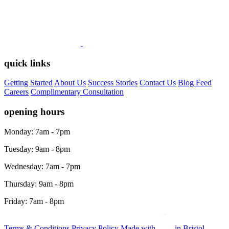
quick links
Getting Started
About Us
Success Stories
Contact Us
Blog Feed
Careers
Complimentary Consultation
opening hours
Monday: 7am - 7pm
Tuesday: 9am - 8pm
Wednesday: 7am - 7pm
Thursday: 9am - 8pm
Friday: 7am - 8pm
Terms & Conditions
Privacy Policy
Made with
in Bristol