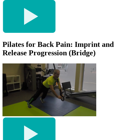
Pilates for Back Pain: Imprint and
Release Progression (Bridge)