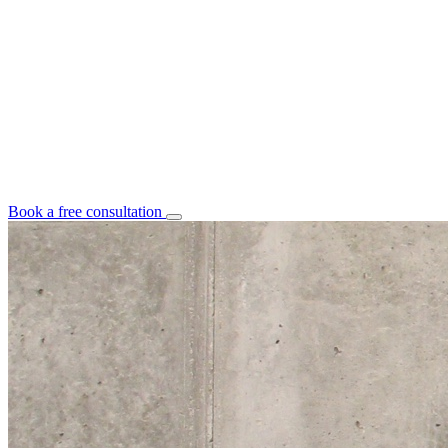
Book a free consultation