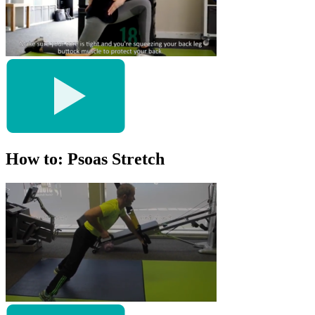
How to: Psoas Stretch