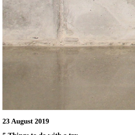
23 August 2019