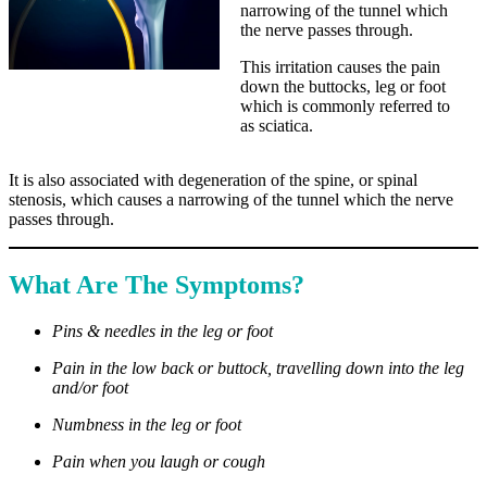
narrowing of the tunnel which
the nerve passes through.
This irritation causes the pain
down the buttocks, leg or foot
which is commonly referred to
as sciatica.
It is also associated with degeneration of the spine, or spinal
stenosis, which causes a narrowing of the tunnel which the nerve
passes through.
What Are The Symptoms?
Pins & needles in the leg or foot
Pain in the low back or buttock, travelling down into the leg
and/or foot
Numbness in the leg or foot
Pain when you laugh or cough