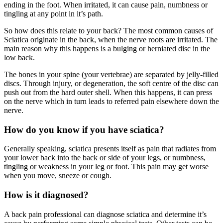
ending in the foot. When irritated, it can cause pain, numbness or
tingling at any point in it’s path.
So how does this relate to your back? The most common causes of
Sciatica originate in the back, when the nerve roots are irritated. The
main reason why this happens is a bulging or herniated disc in the
low back.
The bones in your spine (your vertebrae) are separated by jelly-filled
discs. Through injury, or degeneration, the soft centre of the disc can
push out from the hard outer shell. When this happens, it can press
on the nerve which in turn leads to referred pain elsewhere down the
nerve.
How do you know if you have sciatica?
Generally speaking, sciatica presents itself as pain that radiates from
your lower back into the back or side of your legs, or numbness,
tingling or weakness in your leg or foot. This pain may get worse
when you move, sneeze or cough.
How is it diagnosed?
A back pain professional can diagnose sciatica and determine it’s