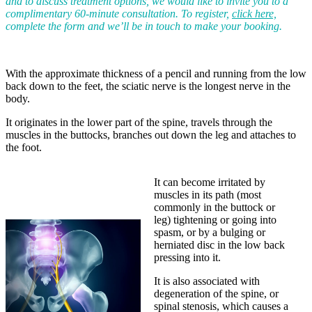
and to discuss treatment options, we would like to invite you to a
complimentary 60-minute consultation. To register,
click here,
complete the form and we’ll be in touch to make your booking.
With the approximate thickness of a pencil and running from the low
back down to the feet, the sciatic nerve is the longest nerve in the
body.
It originates in the lower part of the spine, travels through the
muscles in the buttocks, branches out down the leg and attaches to
the foot.
It can become irritated by
muscles in its path (most
commonly in the buttock or
leg) tightening or going into
spasm, or by a bulging or
herniated disc in the low back
pressing into it.
It is also associated with
degeneration of the spine, or
spinal stenosis, which causes a