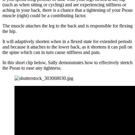
(such as when sitting or cycling) and are experiencing stiffness or
aching in your back, there is a chance that a tightening of your Psoas
muscle (right) could be a contributing factor.
The muscle attaches the leg to the back and is responsible for flexing
the hip.
It will adaptively shorten when in a flexed state for extended periods
and because it attaches to the lower back, as it shortens it can pull on
the spine which can in turn cause stiffness and pain.
In this short clip below, Sally demonstrates how to effectively stretch
the Psoas to ease any tightness.