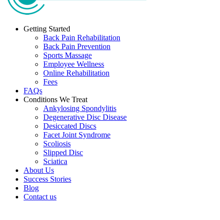
Getting Started
Back Pain Rehabilitation
Back Pain Prevention
Sports Massage
Employee Wellness
Online Rehabilitation
Fees
FAQs
Conditions We Treat
Ankylosing Spondylitis
Degenerative Disc Disease
Desiccated Discs
Facet Joint Syndrome
Scoliosis
Slipped Disc
Sciatica
About Us
Success Stories
Blog
Contact us