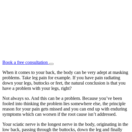
Book a free consultation
When it comes to your back, the body can be very adept at masking
problems. Take leg pain for example. If you have pain radiating
down your legs, buttocks or feet, the natural conclusion is that you
have a problem with your legs, right?
Not always so. And this can be a problem. Because you’ve been
fooled into thinking the problem lies somewhere else, the principle
reason for your pain gets missed and you can end up with enduring
symptoms which can worsen if the root cause isn’t addressed.
Your sciatic nerve is the longest nerve in the body, originating in the
low back, passing through the buttocks, down the leg and finally