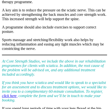
therapy programme.
A key aim is to reduce the pressure on the sciatic nerve. This can be
achieved by strengthening the back muscles and core strength work.
This increased strength will help support the spine.
A programme should also include exercises to support correct
posture.
Sports massage and stretching/flexibility work also helps by
reducing inflammation and easing any tight muscles which may be
constricting the nerve.
At Core Strength Studios, we include the above in our rehabilitation
programmes for clients with sciatica. In addition, the root cause of
the problem will be advised on, and any additional treatment
included accordingly.
If you think you have sciatica and would like to speak to a specialist
for an assessment and to discuss treatment options, we would like to
invite you to a complimentary 60-minute consultation. To register,
click here,
complete the form and we’ll be in touch to make your
booking.
If you spend long periods of time with your legs flexed at the hip