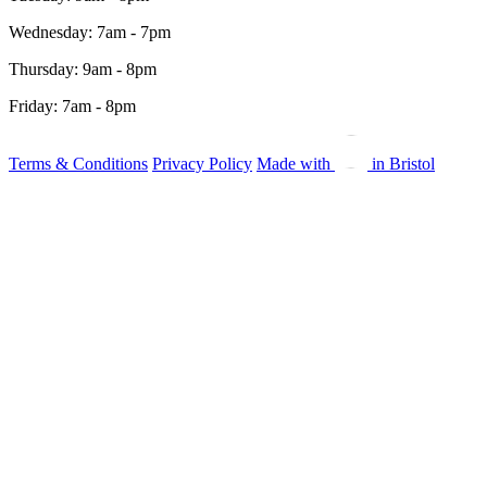
Wednesday: 7am - 7pm
Thursday: 9am - 8pm
Friday: 7am - 8pm
Terms & Conditions
Privacy Policy
Made with
in Bristol