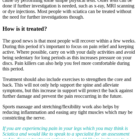
cause by performing some simple physical tests. Other tests can be
done if further investigation is needed, such as x-ray, MRI scanning
or dye injections. Most people with sciatica can be treated without
the need for further investigations though.
How is it treated?
The good news is that most people will recover within a few weeks.
During this period it’s important to focus on pain relief and keeping
active. Where possible, carry on with your daily activities and avoid
being sedentary for long periods as this increases pressure on your
discs. Pain killers can also help you feel more comfortable during
this period.
Treatment should also include exercises to strengthen the core and
back. This will not only help support the spine and alleviate
symptoms, but this increase in support will protect the back against
further damage and prevent the pain reoccurring in the future.
Sports massage and stretching/flexibility work also helps by
reducing inflammation and easing any tight muscles which may be
constricting the nerve.
If you are experiencing pain in your legs which you may think is
Sciatica and would like to speak to a specialist for an assessment