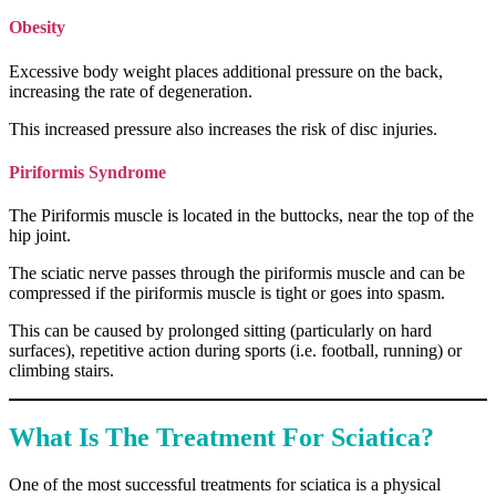
Obesity
Excessive body weight places additional pressure on the back,
increasing the rate of degeneration.
This increased pressure also increases the risk of disc injuries.
Piriformis Syndrome
The Piriformis muscle is located in the buttocks, near the top of the
hip joint.
The sciatic nerve passes through the piriformis muscle and can be
compressed if the piriformis muscle is tight or goes into spasm.
This can be caused by prolonged sitting (particularly on hard
surfaces), repetitive action during sports (i.e. football, running) or
climbing stairs.
What Is The Treatment For Sciatica?
One of the most successful treatments for sciatica is a physical