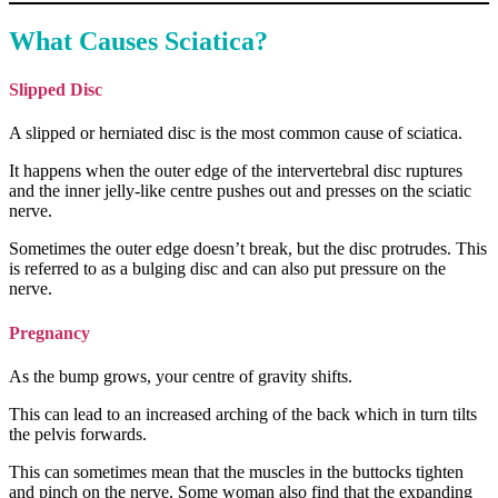
What Causes Sciatica?
Slipped Disc
A slipped or herniated disc is the most common cause of sciatica.
It happens when the outer edge of the intervertebral disc ruptures
and the inner jelly-like centre pushes out and presses on the sciatic
nerve.
Sometimes the outer edge doesn’t break, but the disc protrudes. This
is referred to as a bulging disc and can also put pressure on the
nerve.
Pregnancy
As the bump grows, your centre of gravity shifts.
This can lead to an increased arching of the back which in turn tilts
the pelvis forwards.
This can sometimes mean that the muscles in the buttocks tighten
and pinch on the nerve. Some woman also find that the expanding