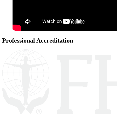
Professional Accreditation