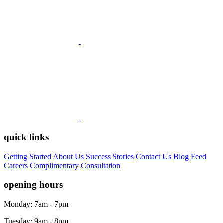
quick links
Getting Started
About Us
Success Stories
Contact Us
Blog Feed
Careers
Complimentary Consultation
opening hours
Monday: 7am - 7pm
Tuesday: 9am - 8pm