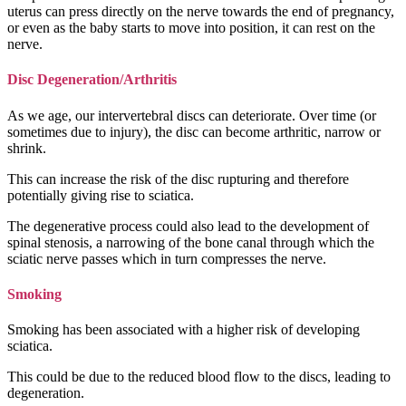
uterus can press directly on the nerve towards the end of pregnancy,
or even as the baby starts to move into position, it can rest on the
nerve.
Disc Degeneration/Arthritis
As we age, our intervertebral discs can deteriorate. Over time (or
sometimes due to injury), the disc can become arthritic, narrow or
shrink.
This can increase the risk of the disc rupturing and therefore
potentially giving rise to sciatica.
The degenerative process could also lead to the development of
spinal stenosis, a narrowing of the bone canal through which the
sciatic nerve passes which in turn compresses the nerve.
Smoking
Smoking has been associated with a higher risk of developing
sciatica.
This could be due to the reduced blood flow to the discs, leading to
degeneration.