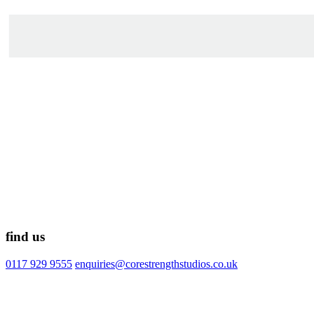
find us
0117 929 9555
enquiries@corestrengthstudios.co.uk