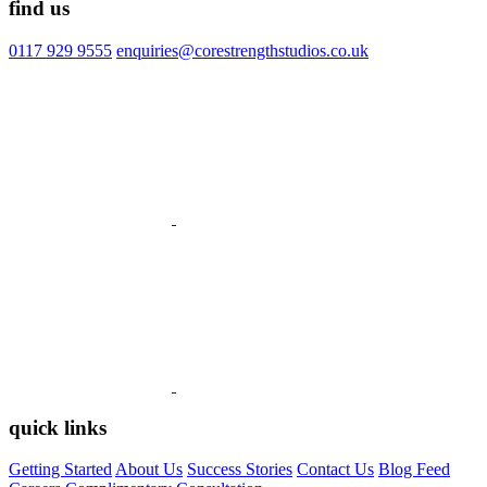
find us
0117 929 9555
enquiries@corestrengthstudios.co.uk
quick links
Getting Started
About Us
Success Stories
Contact Us
Blog Feed