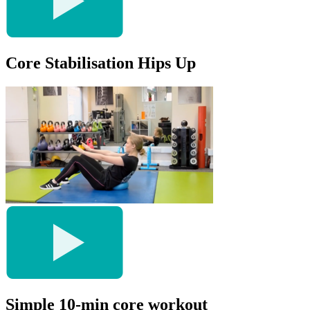
Core Stabilisation Hips Up
Simple 10-min core workout