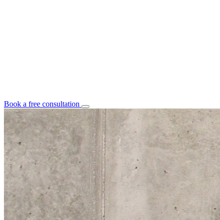
Book a free consultation