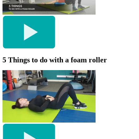
5 Things to do with a foam roller