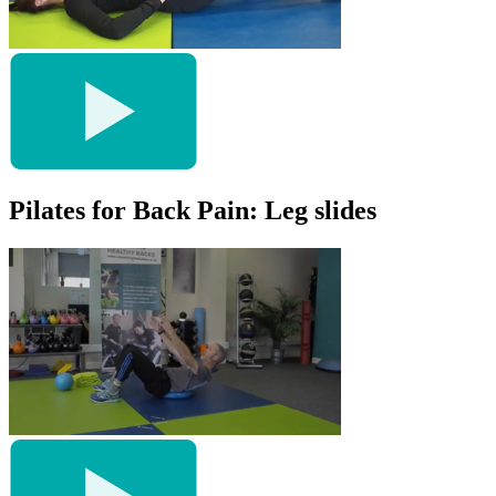
Pilates for Back Pain: Leg slides