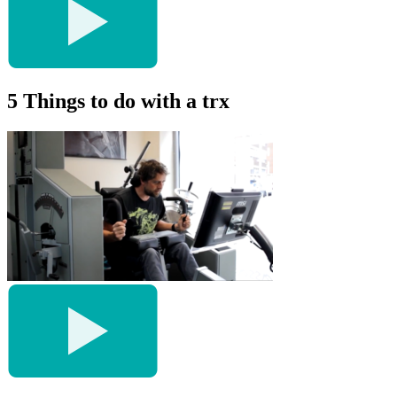
5 Things to do with a trx