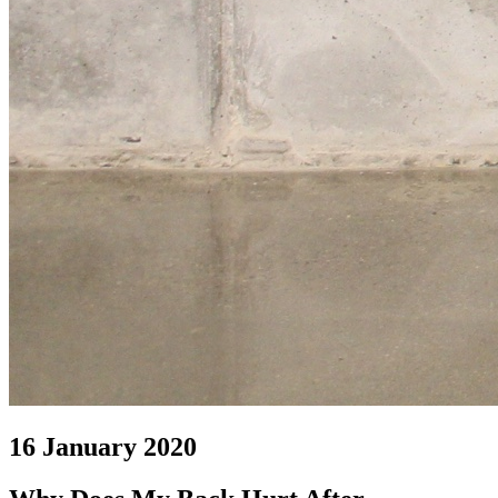
16 January 2020