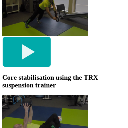
Core stabilisation using the TRX
suspension trainer