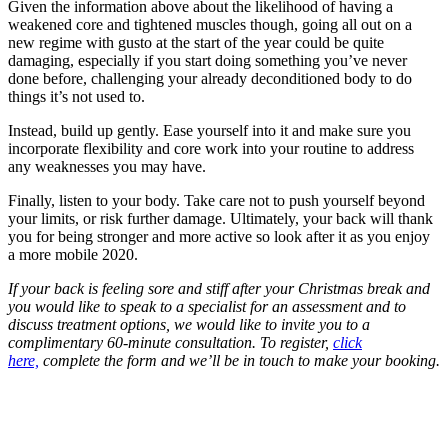
Given the information above about the likelihood of having a
weakened core and tightened muscles though, going all out on a
new regime with gusto at the start of the year could be quite
damaging, especially if you start doing something you’ve never
done before, challenging your already deconditioned body to do
things it’s not used to.
Instead, build up gently. Ease yourself into it and make sure you
incorporate flexibility and core work into your routine to address
any weaknesses you may have.
Finally, listen to your body. Take care not to push yourself beyond
your limits, or risk further damage. Ultimately, your back will thank
you for being stronger and more active so look after it as you enjoy
a more mobile 2020.
If your back is feeling sore and stiff after your Christmas break and
you would like to speak to a specialist for an assessment and to
discuss treatment options, we would like to invite you to a
complimentary 60-minute consultation. To register,
click
here,
complete the form and we’ll be in touch to make your booking.