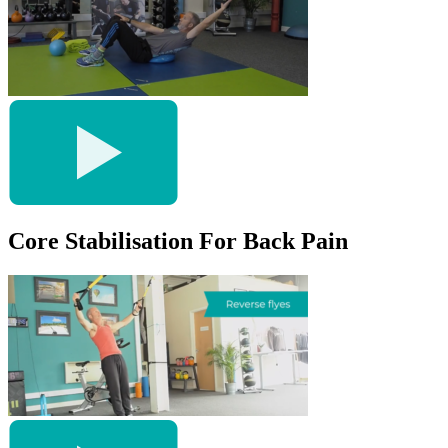
Core Stabilisation For Back Pain