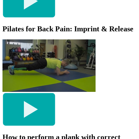
Pilates for Back Pain: Imprint & Release
How to perform a plank with correct