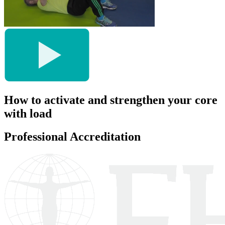
How to activate and strengthen your core
with load
Professional Accreditation