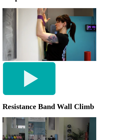
Resistance Band Wall Climb