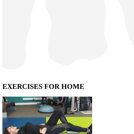
EXERCISES FOR HOME