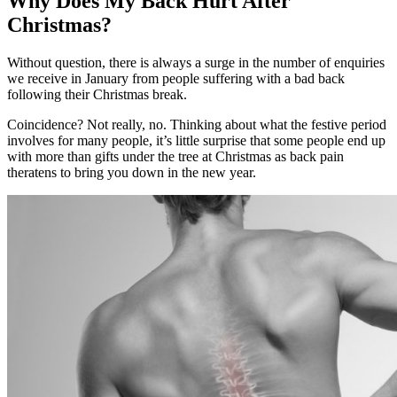
Why Does My Back Hurt After
Christmas?
Without question, there is always a surge in the number of enquiries
we receive in January from people suffering with a bad back
following their Christmas break.
Coincidence? Not really, no. Thinking about what the festive period
involves for many people, it’s little surprise that some people end up
with more than gifts under the tree at Christmas as back pain
theratens to bring you down in the new year.