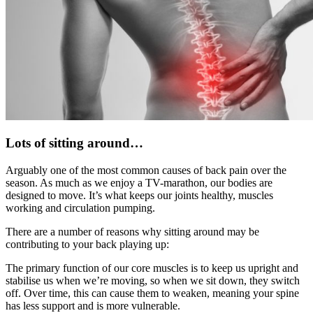
Lots of sitting around…
Arguably one of the most common causes of back pain over the
season. As much as we enjoy a TV-marathon, our bodies are
designed to move. It’s what keeps our joints healthy, muscles
working and circulation pumping.
There are a number of reasons why sitting around may be
contributing to your back playing up:
The primary function of our core muscles is to keep us upright and
stabilise us when we’re moving, so when we sit down, they switch
off. Over time, this can cause them to weaken, meaning your spine
has less support and is more vulnerable.