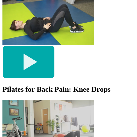
Pilates for Back Pain: Knee Drops