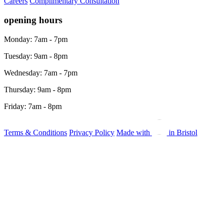
Careers
Complimentary Consultation
opening hours
Monday: 7am - 7pm
Tuesday: 9am - 8pm
Wednesday: 7am - 7pm
Thursday: 9am - 8pm
Friday: 7am - 8pm
Terms & Conditions
Privacy Policy
Made with
in Bristol