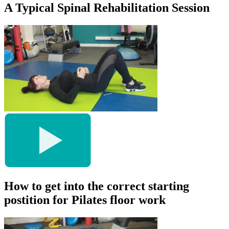
A Typical Spinal Rehabilitation Session
How to get into the correct starting
postition for Pilates floor work