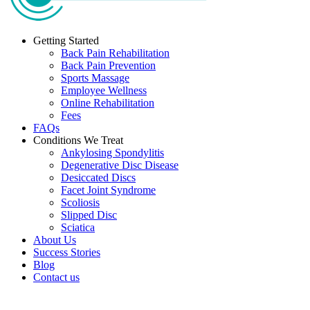
Getting Started
Back Pain Rehabilitation
Back Pain Prevention
Sports Massage
Employee Wellness
Online Rehabilitation
Fees
FAQs
Conditions We Treat
Ankylosing Spondylitis
Degenerative Disc Disease
Desiccated Discs
Facet Joint Syndrome
Scoliosis
Slipped Disc
Sciatica
About Us
Success Stories
Blog
Contact us