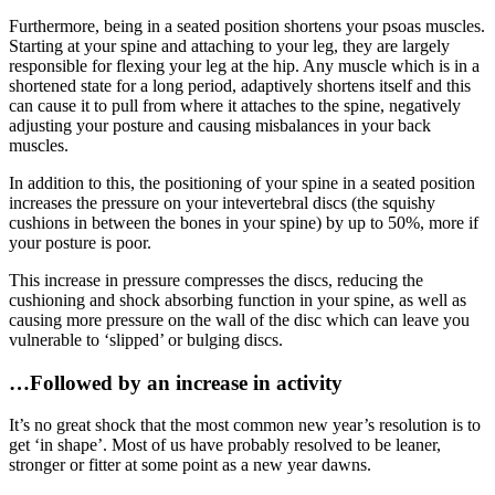
Furthermore, being in a seated position shortens your psoas muscles.
Starting at your spine and attaching to your leg, they are largely
responsible for flexing your leg at the hip. Any muscle which is in a
shortened state for a long period, adaptively shortens itself and this
can cause it to pull from where it attaches to the spine, negatively
adjusting your posture and causing misbalances in your back
muscles.
In addition to this, the positioning of your spine in a seated position
increases the pressure on your intevertebral discs (the squishy
cushions in between the bones in your spine) by up to 50%, more if
your posture is poor.
This increase in pressure compresses the discs, reducing the
cushioning and shock absorbing function in your spine, as well as
causing more pressure on the wall of the disc which can leave you
vulnerable to ‘slipped’ or bulging discs.
…Followed by an increase in activity
It’s no great shock that the most common new year’s resolution is to
get ‘in shape’. Most of us have probably resolved to be leaner,
stronger or fitter at some point as a new year dawns.