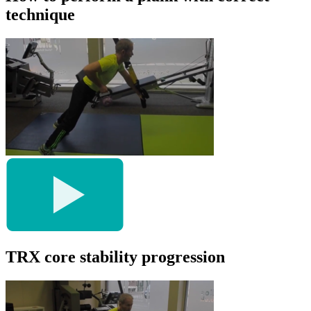
technique
TRX core stability progression